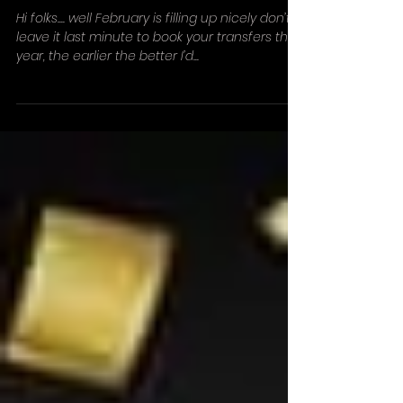
Early bookings!!!
Hi folks.... well February is filling up nicely don’t
leave it last minute to book your transfers this
year, the earlier the better I’d...