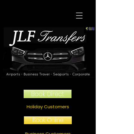
Book Direct
Holiday Customers
Book Online
Business Customers