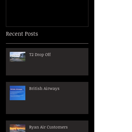
Recent Posts
T2 Drop Off
British Airways
Ryan Air Customers