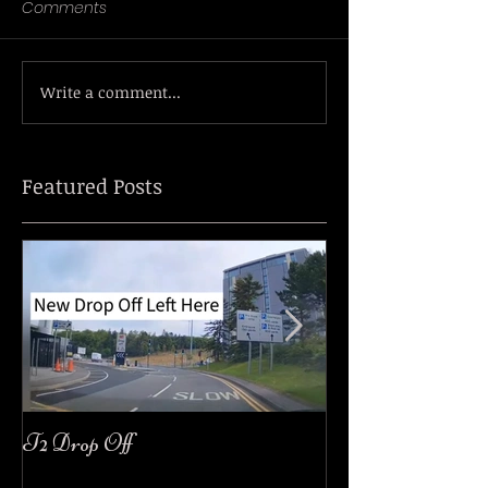
Comments
Write a comment...
Featured Posts
T2 Drop Off
easyJet Customer