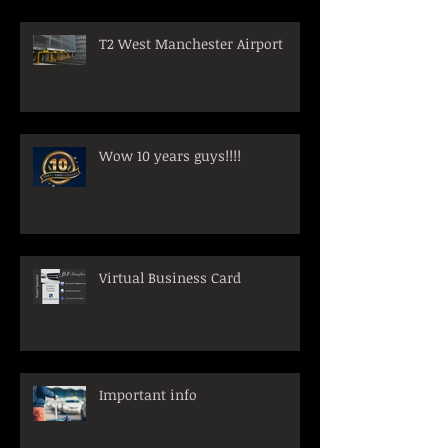
T2 West Manchester Airport
Wow 10 years guys!!!!
Virtual Business Card
Important info