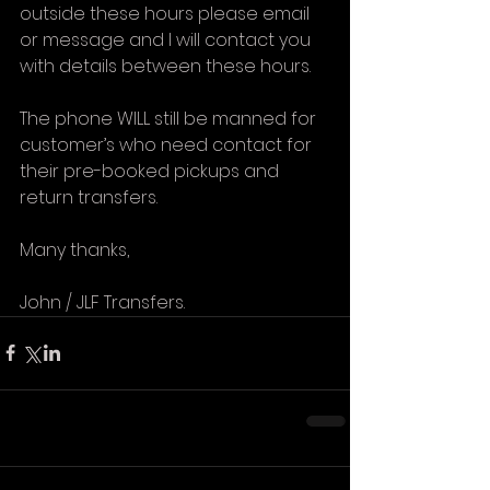
outside these hours please email 
or message and I will contact you 
with details between these hours.
The phone WILL still be manned for 
customer’s who need contact for 
their pre-booked pickups and 
return transfers.
Many thanks,
John / JLF Transfers. 