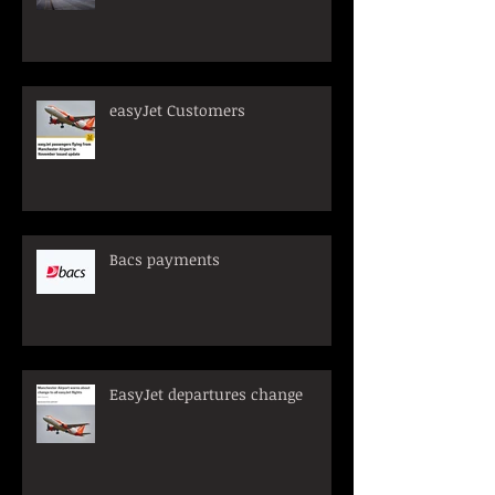
easyJet Customers
Bacs payments
EasyJet departures change