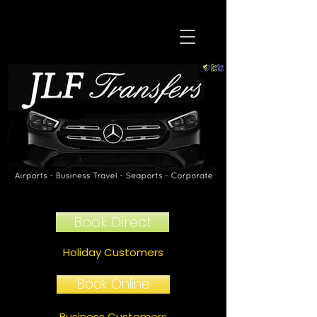
Book Direct
Holiday Customers
Book Online
Business Customers