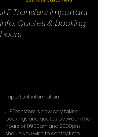
JLF Transfers important
Info: Quotes & booking
hours.
Important information:
JLF Transfers is now only taking 
bookings and quotes between the 
hours of 09.00am and 20.00pm 
should you wish to contact me 