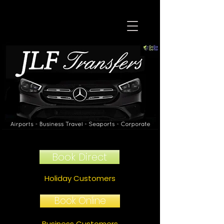
Book Direct
Holiday Customers
Book Online
Business Customers