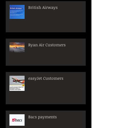
British Airways
Ryan Air Customers
easyJet Customers
Bacs payments