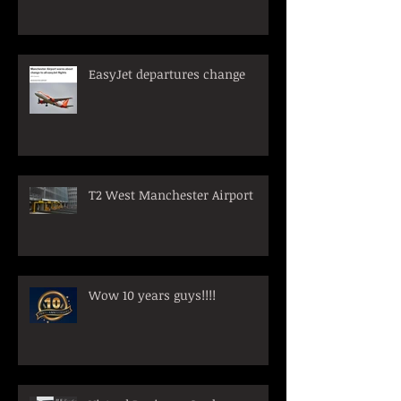
EasyJet departures change
T2 West Manchester Airport
Wow 10 years guys!!!!