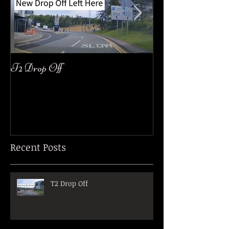
T2 Drop Off
easyJet Customer
Recent Posts
T2 Drop Off