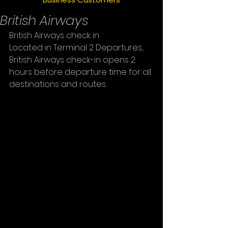
British Airways
British Airways check in
Located in Terminal 2 Departures, 
British Airways check-in opens 2 
hours before departure time for all 
destinations and routes.