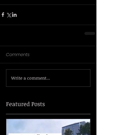
Comments
Write a comment...
Featured Posts