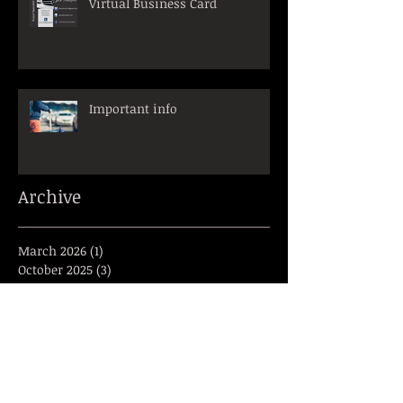
Virtual Business Card
Important info
Archive
March 2026
(1)
1 post
October 2025
(3)
3 posts
March 2025
(1)
1 post
January 2025
(1)
1 post
December 2024
(1)
1 post
November 2024
(1)
1 post
June 2024
(1)
1 post
April 2023
(2)
2 posts
March 2023
(2)
2 posts