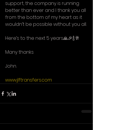
support, the company is running 
better than ever and I thank you all 
from the bottom of my heart as it 
wouldn’t be possible without you all.
Here’s to the next 5 years🙏🎉🍾🥂
Many thanks
John. 
www.jlftransfers.com