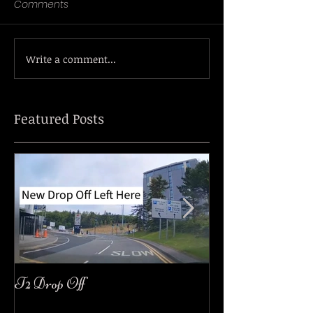
Comments
Write a comment...
Featured Posts
T2 Drop Off
easyJet Customer