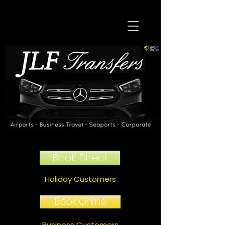
Book Direct
Holiday Customers
Book Online
Business Customers