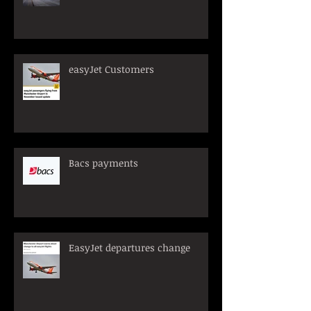
easyJet Customers
Bacs payments
EasyJet departures change