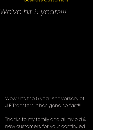
We’ve hit 5 years!!!
Wow!!! It’s the 5 year Anniversary of 
JLF Transfers, it has gone so fast!!!
Thanks to my family and all my old & 
new customers for your continued 