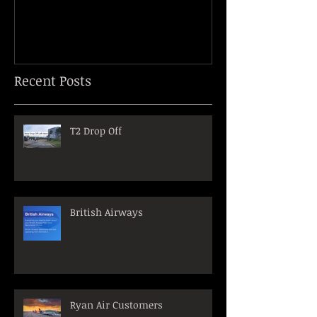
Recent Posts
T2 Drop Off
British Airways
Ryan Air Customers