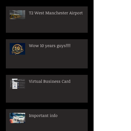
T2 West Manchester Airport
Wow 10 years guys!!!!
Virtual Business Card
Important info