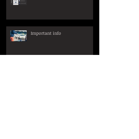
Important info
Archive
March 2026
(1)
1 post
October 2025
(3)
3 posts
March 2025
(1)
1 post
January 2025
(1)
1 post
December 2024
(1)
1 post
November 2024
(1)
1 post
June 2024
(1)
1 post
April 2023
(2)
2 posts
March 2023
(2)
2 posts