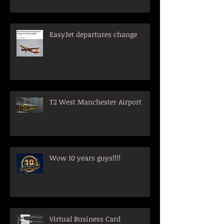
EasyJet departures change
T2 West Manchester Airport
Wow 10 years guys!!!!
Virtual Business Card