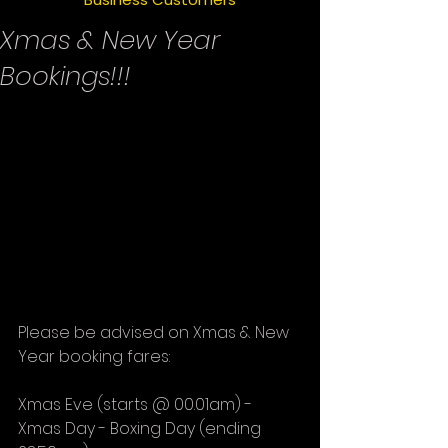
Xmas & New Year
Bookings!!!
Please be advised on Xmas & New 
Year booking fares:
Xmas Eve (starts @ 00.01am) - 
Xmas Day - Boxing Day (ending 