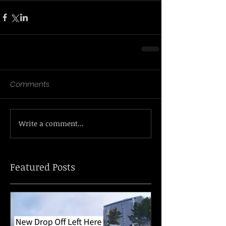
Comments
Write a comment...
Featured Posts