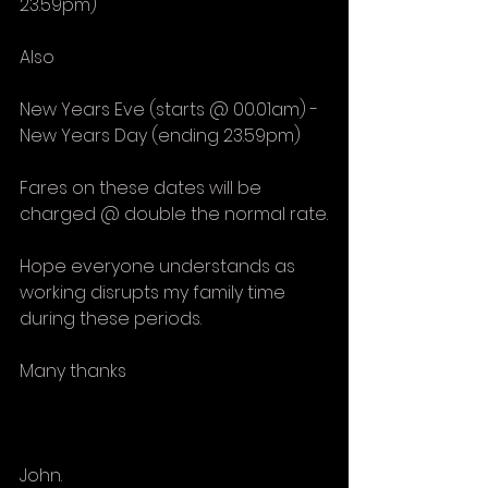
23.59pm)
Also
New Years Eve (starts @ 00.01am) - 
New Years Day (ending 23.59pm)
Fares on these dates will be 
charged @ double the normal rate.
Hope everyone understands as 
working disrupts my family time 
during these periods.
Many thanks
John. 