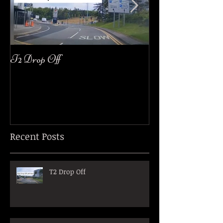
T2 Drop Off
easyJet Customer
Recent Posts
T2 Drop Off