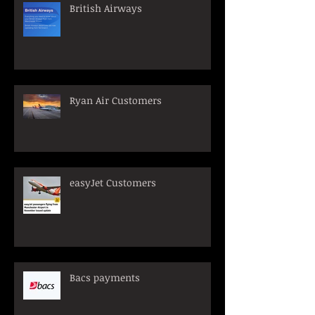
British Airways
Ryan Air Customers
easyJet Customers
Bacs payments