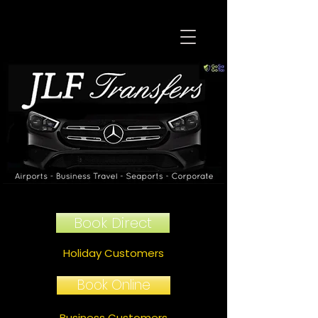
Book Direct
Holiday Customers
Book Online
Business Customers